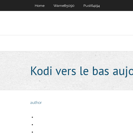
Home
Warne85090
Pust64194
Kodi vers le bas auj
author