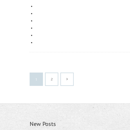
1
2
New Posts