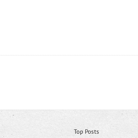
Top Posts