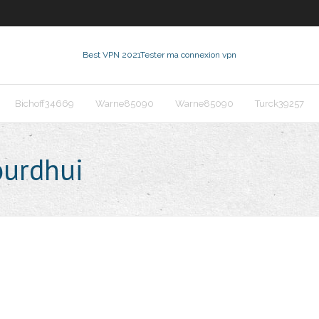
Best VPN 2021
Tester ma connexion vpn
Bichoff34669
Warne85090
Warne85090
Turck39257
ourdhui