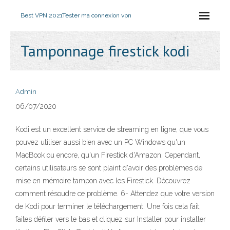
Best VPN 2021
Tester ma connexion vpn
Tamponnage firestick kodi
Admin
06/07/2020
Kodi est un excellent service de streaming en ligne, que vous
pouvez utiliser aussi bien avec un PC Windows qu'un
MacBook ou encore, qu'un Firestick d'Amazon. Cependant,
certains utilisateurs se sont plaint d'avoir des problèmes de
mise en mémoire tampon avec les Firestick. Découvrez
comment résoudre ce problème. 6- Attendez que votre version
de Kodi pour terminer le téléchargement. Une fois cela fait,
faites défiler vers le bas et cliquez sur Installer pour installer