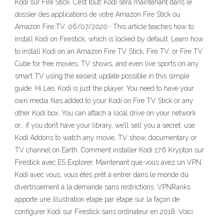
Kodi sur Fire Stick. C’est tout! Kodi sera maintenant dans le
dossier des applications de votre Amazon Fire Stick ou
Amazon Fire TV. 06/07/2020 · This article teaches how to
install Kodi on Firestick, which is locked by default. Learn how
to install Kodi on an Amazon Fire TV Stick, Fire TV, or Fire TV
Cube for free movies, TV shows, and even live sports on any
smart TV using the easiest update possible in this simple
guide. Hi Leo, Kodi is just the player. You need to have your
own media files added to your Kodi on Fire TV Stick or any
other Kodi box. You can attach a local drive on your network
or… if you don’t have your library, we’ll sell you a secret: use
Kodi Addons to watch any movie, TV show, documentary or
TV channel on Earth. Comment installer Kodi 17.6 Krypton sur
Firestick avec ES Explorer. Maintenant que vous avez un VPN
Kodi avec vous, vous êtes prêt à entrer dans le monde du
divertissement à la demande sans restrictions. VPNRanks
apporte une illustration étape par étape sur la façon de
configurer Kodi sur Firestick sans ordinateur en 2018. Voici