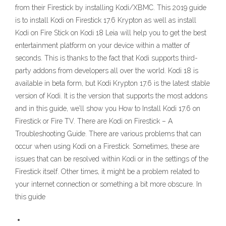
from their Firestick by installing Kodi/XBMC. This 2019 guide
is to install Kodi on Firestick 17.6 Krypton as well as install
Kodi on Fire Stick on Kodi 18 Leia will help you to get the best
entertainment platform on your device within a matter of
seconds. This is thanks to the fact that Kodi supports third-
party addons from developers all over the world. Kodi 18 is
available in beta form, but Kodi Krypton 17.6 is the latest stable
version of Kodi. It is the version that supports the most addons
and in this guide, we’ll show you How to Install Kodi 17.6 on
Firestick or Fire TV. There are Kodi on Firestick – A
Troubleshooting Guide. There are various problems that can
occur when using Kodi on a Firestick. Sometimes, these are
issues that can be resolved within Kodi or in the settings of the
Firestick itself. Other times, it might be a problem related to
your internet connection or something a bit more obscure. In
this guide