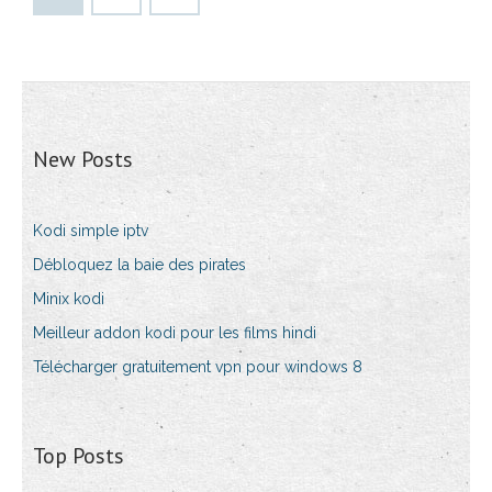
New Posts
Kodi simple iptv
Débloquez la baie des pirates
Minix kodi
Meilleur addon kodi pour les films hindi
Télécharger gratuitement vpn pour windows 8
Top Posts