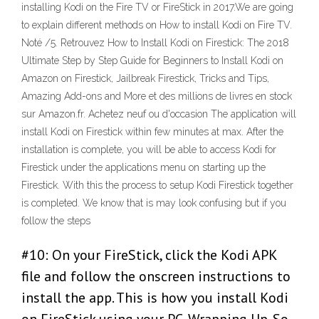
installing Kodi on the Fire TV or FireStick in 2017.We are going
to explain different methods on How to install Kodi on Fire TV.
Noté /5. Retrouvez How to Install Kodi on Firestick: The 2018
Ultimate Step by Step Guide for Beginners to Install Kodi on
Amazon on Firestick, Jailbreak Firestick, Tricks and Tips,
Amazing Add-ons and More et des millions de livres en stock
sur Amazon.fr. Achetez neuf ou d'occasion The application will
install Kodi on Firestick within few minutes at max. After the
installation is complete, you will be able to access Kodi for
Firestick under the applications menu on starting up the
Firestick. With this the process to setup Kodi Firestick together
is completed. We know that is may look confusing but if you
follow the steps
#10: On your FireStick, click the Kodi APK
file and follow the onscreen instructions to
install the app. This is how you install Kodi