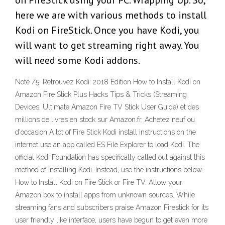
on FireStick using your PC. Wrapping Up. So,
here we are with various methods to install
Kodi on FireStick. Once you have Kodi, you
will want to get streaming right away. You
will need some Kodi addons.
Noté /5. Retrouvez Kodi: 2018 Edition How to Install Kodi on
Amazon Fire Stick Plus Hacks Tips & Tricks (Streaming
Devices, Ultimate Amazon Fire TV Stick User Guide) et des
millions de livres en stock sur Amazon.fr. Achetez neuf ou
d'occasion A lot of Fire Stick Kodi install instructions on the
internet use an app called ES File Explorer to load Kodi. The
official Kodi Foundation has specifically called out against this
method of installing Kodi. Instead, use the instructions below.
How to Install Kodi on Fire Stick or Fire TV. Allow your
Amazon box to install apps from unknown sources. While
streaming fans and subscribers praise Amazon Firestick for its
user friendly like interface, users have begun to get even more