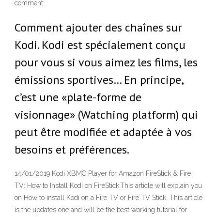
comment
Comment ajouter des chaînes sur
Kodi. Kodi est spécialement conçu
pour vous si vous aimez les films, les
émissions sportives… En principe,
c’est une «plate-forme de
visionnage» (Watching platform) qui
peut être modifiée et adaptée à vos
besoins et préférences.
14/01/2019 Kodi XBMC Player for Amazon FireStick & Fire
TV: How to Install Kodi on FireStick:This article will explain you
on How to install Kodi on a Fire TV or Fire TV Stick. This article
is the updates one and will be the best working tutorial for